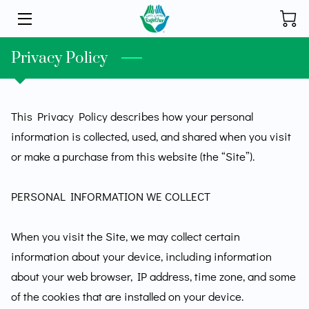
HOME
Privacy Policy
INITIATIVES
This Privacy Policy describes how your personal 
STORE
information is collected, used, and shared when you visit 
DONATE
or make a purchase from this website (the “Site”).

ABOUT
PERSONAL INFORMATION WE COLLECT

FOUNDER
When you visit the Site, we may collect certain 
BLOG
information about your device, including information 
about your web browser, IP address, time zone, and some 
CONTACT
of the cookies that are installed on your device.
