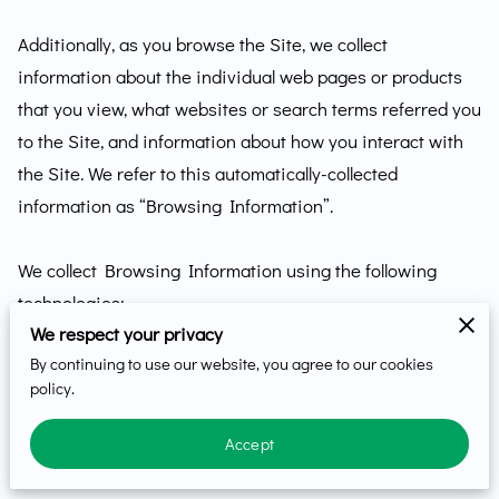
Additionally, as you browse the Site, we collect 
information about the individual web pages or products 
that you view, what websites or search terms referred you 
to the Site, and information about how you interact with 
the Site. We refer to this automatically-collected 
information as “Browsing Information”.

We collect Browsing Information using the following 
technologies:

We respect your privacy
By continuing to use our website, you agree to our cookies
– “Cookies” are data files that are placed on your device 
policy.
or computer and often include an anonymous unique 
identifier. For more information about cookies, and how 
Accept
to disable cookies, visit 
http://www.allaboutcookies.org
.
