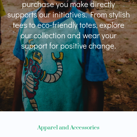
purchase you make directly
supports our initiatives. From stylish
tees to eco-friendly totes, explore
our collection and wear your
support for positive change.
Apparel and Accessories