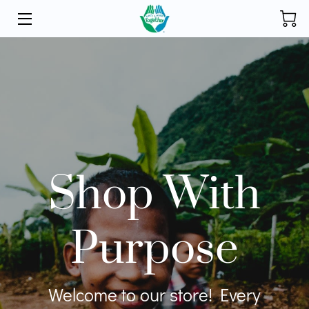
HOME
INITIATIVES
STORE
DONATE
Shop With
ABOUT
FOUNDER
Purpose
BLOG
CONTACT
Welcome to our store! Every