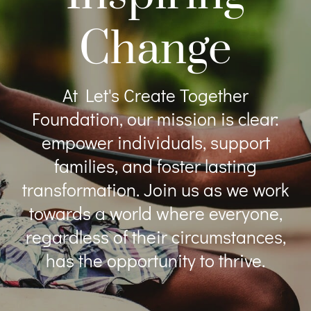
Change
At Let's Create Together
Foundation, our mission is clear:
empower individuals, support
families, and foster lasting
transformation. Join us as we work
towards a world where everyone,
regardless of their circumstances,
has the opportunity to thrive.