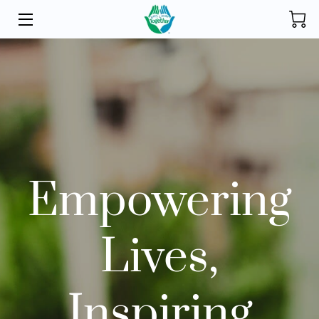
HOME
INITIATIVES
STORE
DONATE
Empowering
ABOUT
FOUNDER
Lives,
BLOG
CONTACT
Inspiring