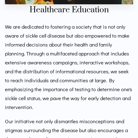
Healthcare Education
We are dedicated to fostering a society that is not only
aware of sickle cell disease but also empowered to make
informed decisions about their health and family
planning. Through a multifaceted approach that includes
extensive awareness campaigns, interactive workshops,
and the distribution of informational resources, we seek
to reach individuals and communities at large. By
emphasizing the importance of testing to determine one's
sickle cell status, we pave the way for early detection and
intervention.
Our initiative not only dismantles misconceptions and
stigmas surrounding the disease but also encourages a