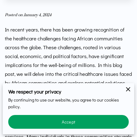
Posted on January 4, 2024
In recent years, there has been growing recognition of
the healthcare challenges facing African communities
across the globe. These challenges, rooted in various
social, economic, and political factors, have significant
implications for the well-being of millions. In this blog
post, we will delve into the critical healthcare issues faced
by African communities and explore potential solutions,
emphasizing the need for collective action.
We respect your privacy
By continuing to use our website, you agree to our cookies
Limited Access to Quality Healthcare
policy.
One of the most pressing healthcare challenges in African
Accept
communities is the limited access to quality healthcare
services. Many individuals in these communities struggle