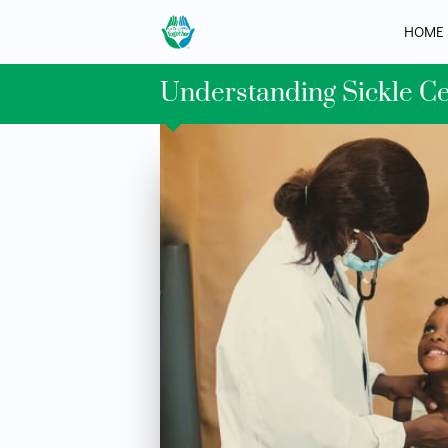
HOME
Understanding Sickle C