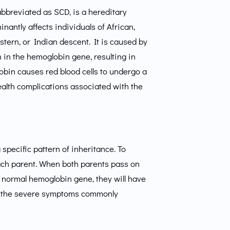
abbreviated as SCD, is a hereditary
nantly affects individuals of African,
ern, or Indian descent. It is caused by
n in the hemoglobin gene, resulting in
bin causes red blood cells to undergo a
health complications associated with the
 specific pattern of inheritance. To
ach parent. When both parents pass on
e normal hemoglobin gene, they will have
ead to the severe symptoms commonly