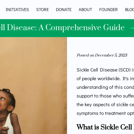
INITIATIVES
STORE
DONATE
ABOUT
FOUNDER
BLO
ell Disease: A Comprehensive Guide
Posted on December 5, 2023
Sickle Cell Disease (SCD) i
of people worldwide. It's 
understanding of this con
support to those who suffer 
the key aspects of sickle c
symptoms to treatment opt
What is Sickle Cell