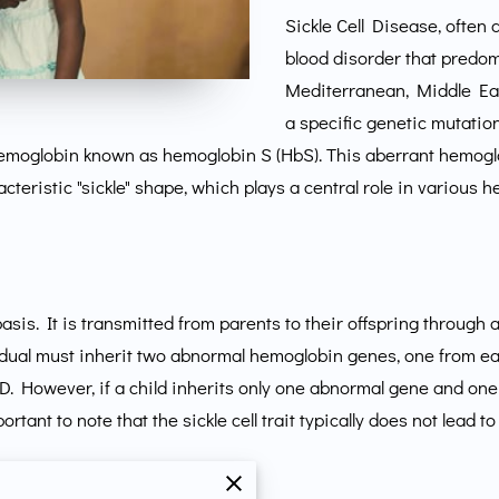
Sickle Cell Disease, often 
blood disorder that predomi
Mediterranean, Middle East
a specific genetic mutatio
hemoglobin known as hemoglobin S (HbS). This aberrant hemoglo
cteristic "sickle" shape, which plays a central role in various 
basis. It is transmitted from parents to their offspring through a
vidual must inherit two abnormal hemoglobin genes, one from e
CD. However, if a child inherits only one abnormal gene and on
 important to note that the sickle cell trait typically does not l