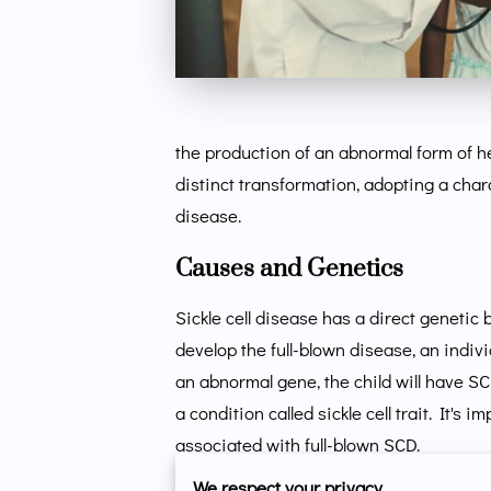
the production of an abnormal form of 
distinct transformation, adopting a chara
disease.
Causes and Genetics
Sickle cell disease has a direct genetic 
develop the full-blown disease, an indi
an abnormal gene, the child will have S
a condition called sickle cell trait. It's
associated with full-blown SCD.
We respect your privacy