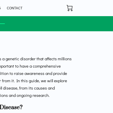
G
CONTACT
s a genetic disorder that affects millions
important to have a comprehensive
dition to raise awareness and provide
from it. In this guide, we will explore
ell disease, from its causes and
ions and ongoing research.
 Disease?